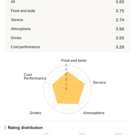
3.65
All
3.75
Food and taste
3.74
Service
3.68
Atmosphere
3.55
Drinks
3.28
Cost performance
Food and taste
5
4
3
Cost
Performance
2
Service
1
0
Drinks
Atmosphere
Rating distribution
0%
50%
100%