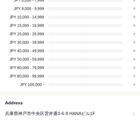
JPY 6,000 - 7,999
0
JPY 8,000 - 9,999
0
JPY 10,000 - 14,999
0
JPY 15,000 - 19,999
0
JPY 20,000 - 29,999
0
JPY 30,000 - 39,999
0
JPY 40,000 - 49,999
0
JPY 50,000 - 59,999
0
JPY 60,000 - 79,999
0
JPY 80,000 - 99,999
0
JPY 100,000 -
0
Address
兵庫県神戸市中央区雲井通3-6-9 HANAビル1F