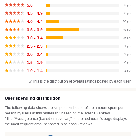
5.0
6
4.5 - 4.9
6
4.0 - 4.4
20
3.5 - 3.9
49
3.0 - 3.4
25
2.5 - 2.9
1
2.0 - 2.4
2
1.5 - 1.9
0
1.0 - 1.4
1
※This is the distribution of overall ratings posted by each user.
User spending distribution
The following data shows the simple distribution of the amount spent per
person by users at this restaurant, based on the latest 10 entries.
*The "Average price (based on reviews)" on the restaurant's page displays
the most frequent amount posted in at least 3 reviews.