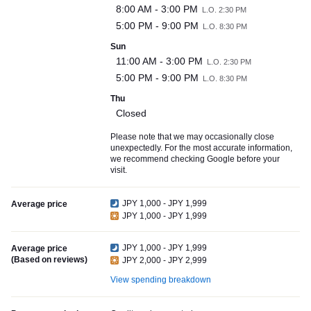
8:00 AM - 3:00 PM
L.O. 2:30 PM
5:00 PM - 9:00 PM
L.O. 8:30 PM
Sun
11:00 AM - 3:00 PM
L.O. 2:30 PM
5:00 PM - 9:00 PM
L.O. 8:30 PM
Thu
Closed
Please note that we may occasionally close
unexpectedly. For the most accurate information,
we recommend checking Google before your
visit.
JPY 1,000 - JPY 1,999
Average price
JPY 1,000 - JPY 1,999
JPY 1,000 - JPY 1,999
Average price
(Based on reviews)
JPY 2,000 - JPY 2,999
View spending breakdown