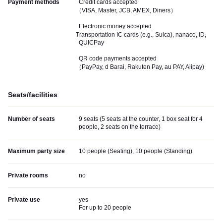
Payment methods
Credit cards accepted
（VISA, Master, JCB, AMEX, Diners）
Electronic money accepted
Transportation IC cards (e.g., Suica), nanaco, iD,
QUICPay
QR code payments accepted
（PayPay, d Barai, Rakuten Pay, au PAY, Alipay)
Seats/facilities
Number of seats
9 seats (5 seats at the counter, 1 box seat for 4
people, 2 seats on the terrace)
Maximum party size
10 people (Seating), 10 people (Standing)
Private rooms
no
Private use
yes
For up to 20 people