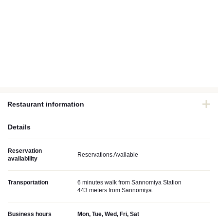
Restaurant information
Details
Reservation
Reservations Available
availability
Transportation
6 minutes walk from Sannomiya Station
443 meters from Sannomiya.
Business hours
Mon, Tue, Wed, Fri, Sat