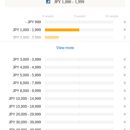
JPY 1,000 - 1,999
0 results
5 results
10 results
- JPY 999
0
JPY 1,000 - 1,999
5
JPY 2,000 - 2,999
2
View more
JPY 3,000 - 3,999
0
JPY 4,000 - 4,999
0
JPY 5,000 - 5,999
0
JPY 6,000 - 7,999
0
JPY 8,000 - 9,999
0
JPY 10,000 - 14,999
0
JPY 15,000 - 19,999
0
JPY 20,000 - 29,999
0
JPY 30,000 - 39,999
0
JPY 40,000 - 49,999
0