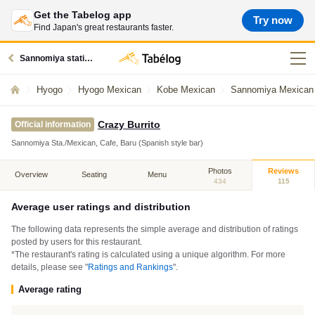
Get the Tabelog app
Try now
Find Japan's great restaurants faster.
Sannomiya station restaurants
Hyogo
Hyogo Mexican
Kobe Mexican
Sannomiya Mexican
Crazy Burrito
Official information
Sannomiya Sta./Mexican, Cafe, Baru (Spanish style bar)
Photos
Reviews
Overview
Seating
Menu
434
115
Average user ratings and distribution
The following data represents the simple average and distribution of ratings
posted by users for this restaurant.
*The restaurant's rating is calculated using a unique algorithm. For more
details, please see "
Ratings and Rankings
".
Average rating