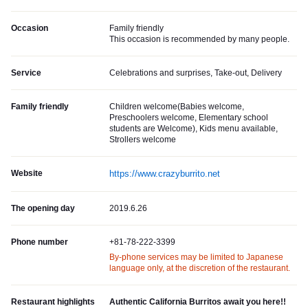
Occasion
Family friendly
This occasion is recommended by many people.
Service
Celebrations and surprises, Take-out, Delivery
Family friendly
Children welcome(Babies welcome,
Preschoolers welcome, Elementary school
students are Welcome), Kids menu available,
Strollers welcome
Website
https://www.crazyburrito.net
The opening day
2019.6.26
Phone number
+81-78-222-3399
By-phone services may be limited to Japanese
language only, at the discretion of the restaurant.
Restaurant highlights
Authentic California Burritos await you here!!