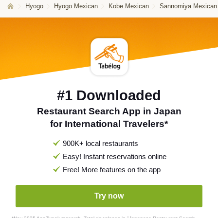
Hyogo
Hyogo Mexican
Kobe Mexican
Sannomiya Mexican
#1 Downloaded
Restaurant Search App in Japan
for International Travelers*
900K+ local restaurants
Easy! Instant reservations online
Free! More features on the app
Try now