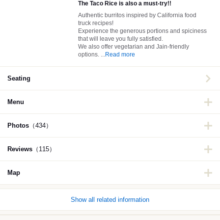
The Taco Rice is also a must-try!!
Authentic burritos inspired by California food
truck recipes!
Experience the generous portions and spiciness
that will leave you fully satisfied.
We also offer vegetarian and Jain-friendly
options.
...
Read more
Seating
Menu
Photos
（434）
Reviews
（115）
Map
Show all related information