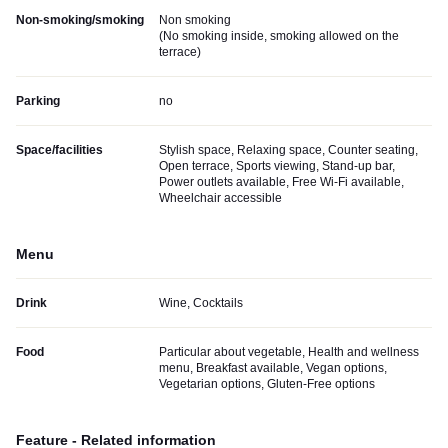
Non-smoking/smoking
Non smoking
(
No smoking inside, smoking allowed on the
terrace
)
Parking
no
Space/facilities
Stylish space, Relaxing space, Counter seating,
Open terrace, Sports viewing, Stand-up bar,
Power outlets available, Free Wi-Fi available,
Wheelchair accessible
Menu
Drink
Wine, Cocktails
Food
Particular about vegetable, Health and wellness
menu, Breakfast available, Vegan options,
Vegetarian options, Gluten-Free options
Feature - Related information