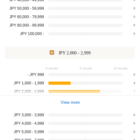
JPY 50,000 - 59,999
0
JPY 60,000 - 79,999
0
JPY 80,000 - 99,999
0
JPY 100,000 -
0
JPY 2,000 - 2,999
0 results
5 results
10 results
- JPY 999
0
JPY 1,000 - 1,999
3
JPY 2,000 - 2,999
7
View more
JPY 3,000 - 3,999
0
JPY 4,000 - 4,999
0
JPY 5,000 - 5,999
0