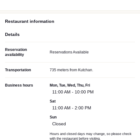
Restaurant information
Details
Reservation
Reservations Available
availability
Transportation
735 meters from Kutchan.
Business hours
Mon, Tue, Wed, Thu, Fri
11:00 AM - 10:00 PM
Sat
11:00 AM - 2:00 PM
Sun
Closed
Hours and closed days may change, so please check
with the restaurant before visiting.