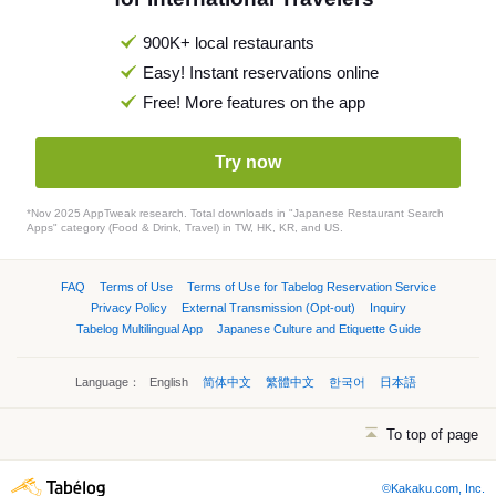
900K+ local restaurants
Easy! Instant reservations online
Free! More features on the app
Try now
*Nov 2025 AppTweak research. Total downloads in "Japanese Restaurant Search
Apps" category (Food & Drink, Travel) in TW, HK, KR, and US.
FAQ
Terms of Use
Terms of Use for Tabelog Reservation Service
Privacy Policy
External Transmission (Opt-out)
Inquiry
Tabelog Multilingual App
Japanese Culture and Etiquette Guide
Language：
English
简体中文
繁體中文
한국어
日本語
To top of page
©Kakaku.com, Inc.