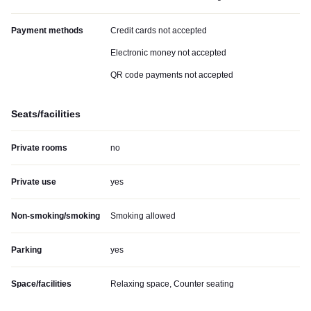
Payment methods
Credit cards not accepted
Electronic money not accepted
QR code payments not accepted
Seats/facilities
Private rooms
no
Private use
yes
Non-smoking/smoking
Smoking allowed
Parking
yes
Space/facilities
Relaxing space, Counter seating