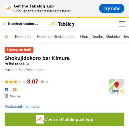
Get the Tabelog app
Try now
Find Japan's great restaurants faster.
Kutchan station restaurants
Hokkaido
Hokkaido Restaurants
Otaru, Niseko, Shakotan Res
Listing on hold
Shokujidokoro bar Kimura
(食事処 barきむら)
Kutchan Sta./Restaurants
3.07
11
-
-
Sunday
Restaurant information
Open in Multilingual App