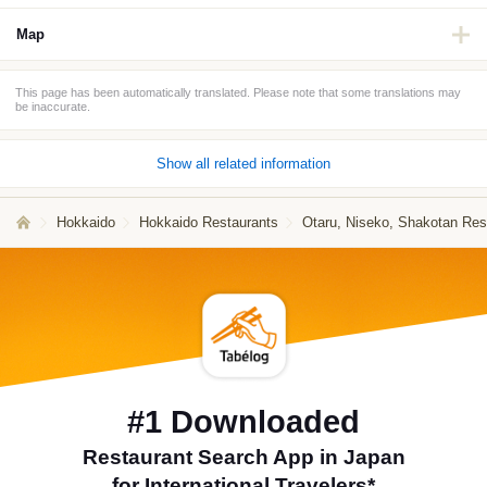
Map
This page has been automatically translated. Please note that some translations may
be inaccurate.
Show all related information
Hokkaido
Hokkaido Restaurants
Otaru, Niseko, Shakotan Res
#1 Downloaded
Restaurant Search App in Japan
for International Travelers*