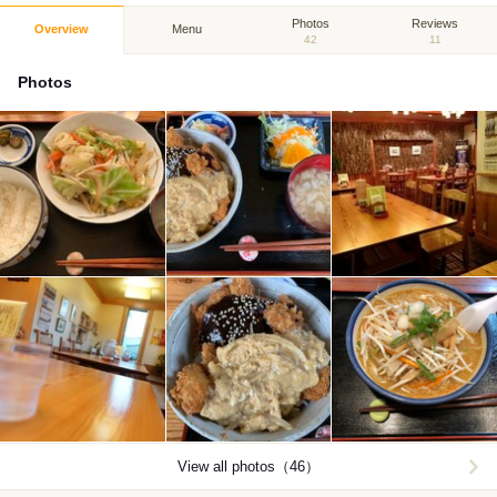
Photos
Reviews
Overview
Menu
42
11
Photos
View all photos（46）