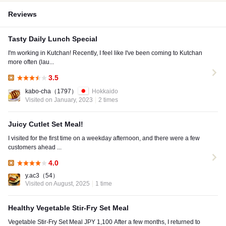
Reviews
Tasty Daily Lunch Special
I'm working in Kutchan! Recently, I feel like I've been coming to Kutchan
more often (lau...
3.5
Lunch:
kabo-cha
（1797）
Hokkaido
Visited on January, 2023
2 times
Juicy Cutlet Set Meal!
I visited for the first time on a weekday afternoon, and there were a few
customers ahead ...
4.0
Lunch:
y.ac3
（54）
Visited on August, 2025
1 time
Healthy Vegetable Stir-Fry Set Meal
Vegetable Stir-Fry Set Meal JPY 1,100 After a few months, I returned to