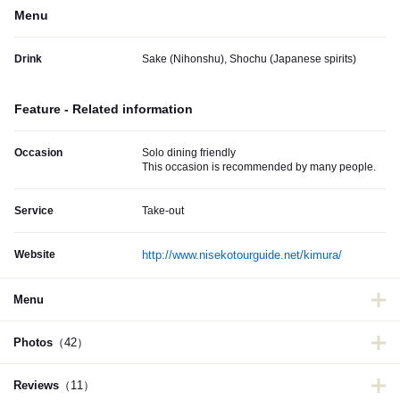
Menu
Drink
Sake (Nihonshu), Shochu (Japanese spirits)
Feature - Related information
Occasion
Solo dining friendly
This occasion is recommended by many people.
Service
Take-out
Website
http://www.nisekotourguide.net/kimura/
Menu
Photos
（42）
Reviews
（11）