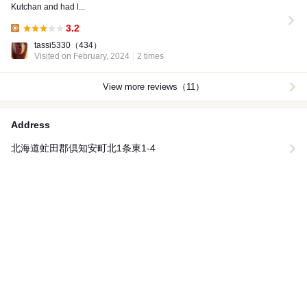
Kutchan and had l...
3.2
Lunch:
tassi5330
（434）
Visited on February, 2024
2 times
View more reviews（11）
Address
北海道虻田郡倶知安町北1条東1-4