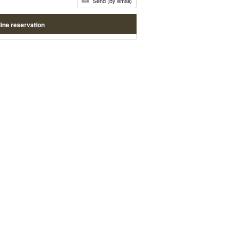
Send (by email)
ine reservation