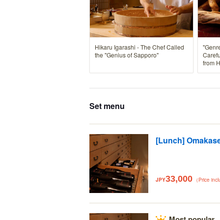
Hikaru Igarashi - The Chef Called
"Genre
the "Genius of Sapporo"
Carefu
from 
Set menu
[Lunch] Omakas
33,000
JPY
（Price inc
Most popular