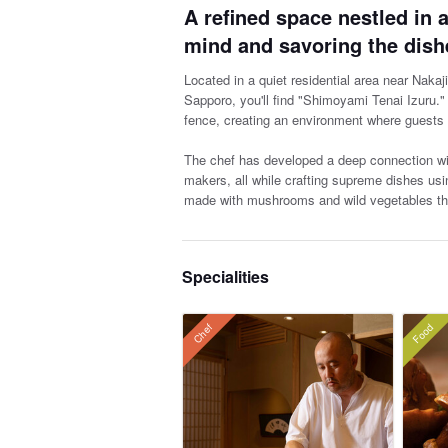
A refined space nestled in a
mind and savoring the dish
Located in a quiet residential area near Nakaj
Sapporo, you'll find "Shimoyami Tenai Izuru."
fence, creating an environment where guests 
The chef has developed a deep connection with
makers, all while crafting supreme dishes usi
made with mushrooms and wild vegetables tha
Specialities
Food
Chef