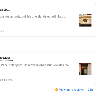
aste...
us restaurants, but this one stands out with its u...
 time
icated...
a Park in Sapporo, Shimoyamitenae Izuru exudes the
025
1 time
View more reviews （
248
）