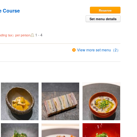
e Course
Reserve
Set menu details
1 - 4
luding tax）per person
View more set menu（2）