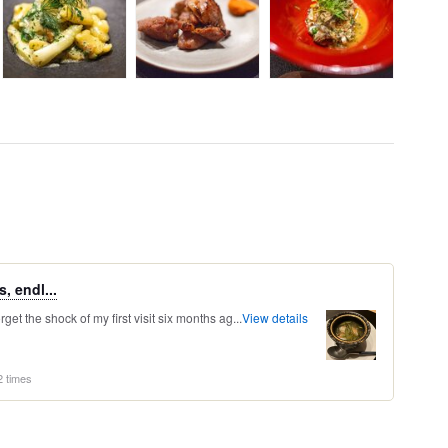
, endl...
orget the shock of my first visit six months ag...
View details
2 times