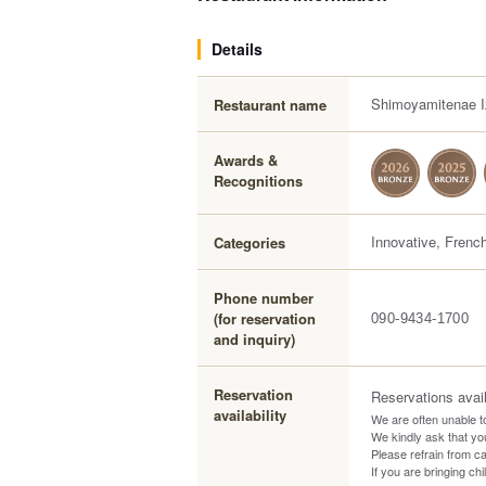
Details
Shimoyamitenae I
Restaurant name
Awards &
Recognitions
Innovative, Frenc
Categories
Phone number
(for reservation
090-9434-1700
and inquiry)
Reservation
Reservations avai
availability
We are often unable t
We kindly ask that y
Please refrain from cal
If you are bringing ch