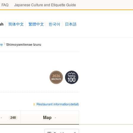
FAQ
Japanese Culture and Etiquette Guide
sh
简体中文
繁體中文
한국어
日本語
ve
Shimoyamitenae Izuru
Restaurant information(detail)
Map
248