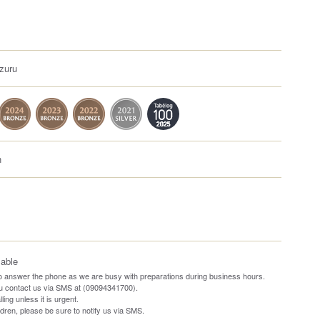
zuru
h
lable
o answer the phone as we are busy with preparations during business hours.
ou contact us via SMS at (09094341700).
ling unless it is urgent.
ildren, please be sure to notify us via SMS.