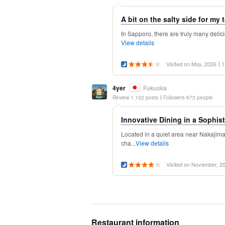
A bit on the salty side for my t
In Sapporo, there are truly many delicio
View details
Visited on May, 2026
1
4yer
Fukuoka
Review 1,102 posts
Followers 673 people
Innovative Dining in a Sophist
Located in a quiet area near Nakajim
cha...
View details
Visited on November, 2
Restaurant information