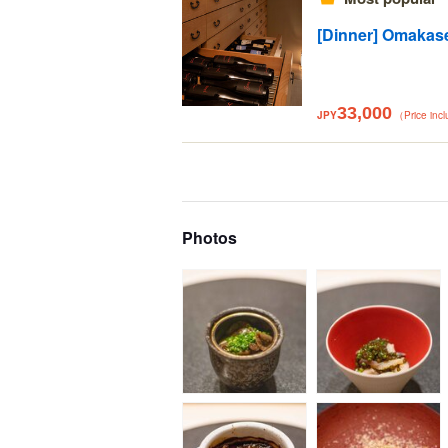
[Dinner] Omakas
33,000
JPY
（Price inc
Photos