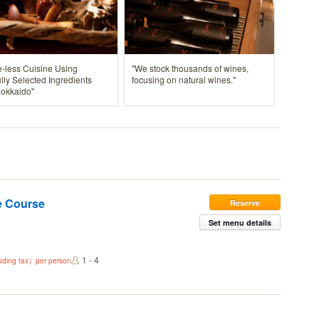
-less Cuisine Using
"We stock thousands of wines,
lly Selected Ingredients
focusing on natural wines."
Hokkaido"
e Course
Reserve
Set menu details
1 - 4
luding tax）per person