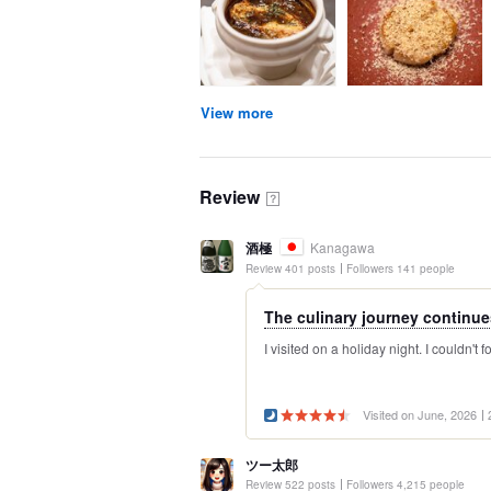
View more
Review
？
酒極
Kanagawa
Review 401 posts
Followers 141 people
The culinary journey continues
I visited on a holiday night. I couldn't f
Visited on June, 2026
ツー太郎
Review 522 posts
Followers 4,215 people