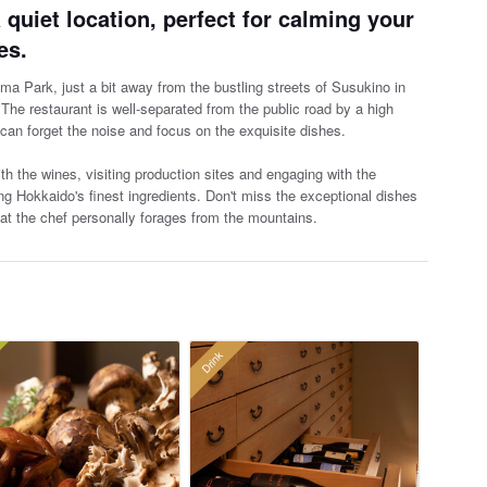
 quiet location, perfect for calming your
es.
ima Park, just a bit away from the bustling streets of Susukino in
 The restaurant is well-separated from the
public road by a high
can forget the noise and focus on the exquisite dishes.
 the wines, visiting production sites and engaging with the
ng Hokkaido's finest ingredients. Don't miss the exceptional dishes
t the chef personally forages from the mountains.
Drink