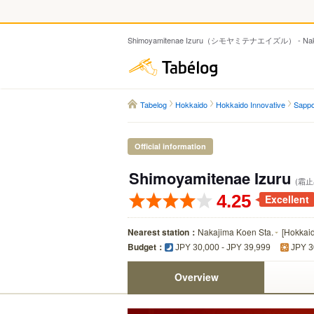
Shimoyamitenae Izuru（シモヤミテナエイズル） - Nakaji
Tabelog
Tabelog
Hokkaido
Hokkaido Innovative
Sappo
Official information
Shimoyamitenae Izuru
(霜止
4.25
Excellent
Nearest station：
Nakajima Koen Sta.
[
Hokkai
Budget：
JPY 30,000 - JPY 39,999
JPY 3
Overview