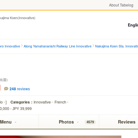
About Tabelog
ma Koen(Innovative)
Engli
ro Innovative
Along Yamahananishi Railway Line Innovative
Nakajima Koen Sta. Innovati
出苗)
248
reviews
do
]
Categories：
Innovative
French
0,000 - JPY 39,999
Menu
Photos
Reviews
4579