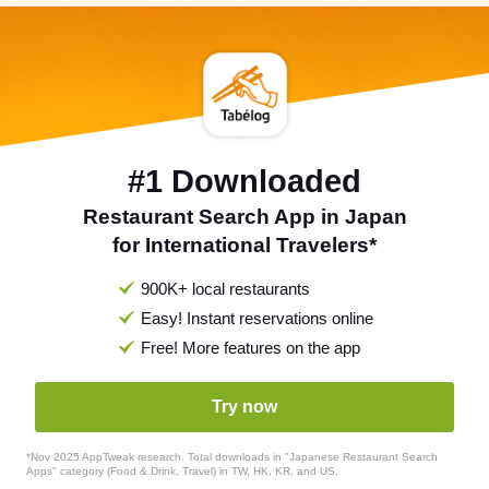
#1 Downloaded
Restaurant Search App in Japan
for International Travelers*
900K+ local restaurants
Easy! Instant reservations online
Free! More features on the app
Try now
*Nov 2025 AppTweak research. Total downloads in "Japanese Restaurant Search
Apps" category (Food & Drink, Travel) in TW, HK, KR, and US.