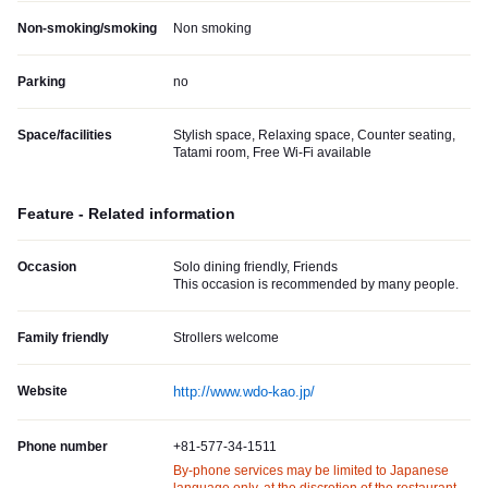
Non-smoking/smoking
Non smoking
Parking
no
Space/facilities
Stylish space, Relaxing space, Counter seating,
Tatami room, Free Wi-Fi available
Feature - Related information
Occasion
Solo dining friendly, Friends
This occasion is recommended by many people.
Family friendly
Strollers welcome
Website
http://www.wdo-kao.jp/
Phone number
+81-577-34-1511
By-phone services may be limited to Japanese