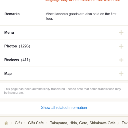
language only, at the discretion of the restaurant.
Remarks
Miscellaneous goods are also sold on the first
floor.
Menu
Photos
（1296）
Reviews
（411）
Map
This page has been automatically translated. Please note that some translations may
be inaccurate.
Show all related information
Gifu
Gifu Cafe
Takayama, Hida, Gero, Shirakawa Cafe
Tak