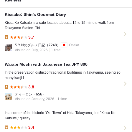
Reviews
Kissako: Shin's Gourmet Diary
Kissa Ko Katsute is a cafe located about a 12 to 15-minute walk from
Takayama Station. Thi...
3.7
Lunch:
S.Y Nのグルメ日記
（7248）
Osaka
Visited on July, 2026
1 time
Warabi Mochi with Japanese Tea JPY 800
In the preservation district of traditional buildings in Takayama, seeing so
many kanji l...
3.8
Lunch:
ティーロン
（656）
Visited on January, 2026
1 time
In a corner of the historic "Old Town" of Hida Takayama, lies "Kissa Ko
Katsute," quietly ...
3.4
Lunch: