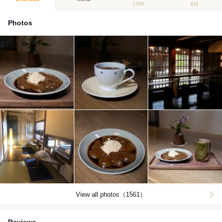
1296
411
Photos
View all photos（1561）