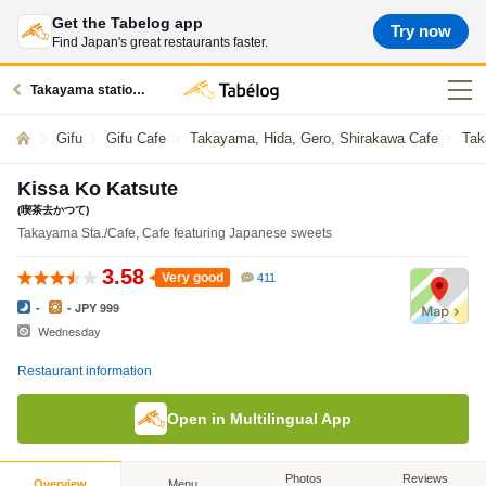
Get the Tabelog app
Try now
Find Japan's great restaurants faster.
Takayama station restaurants
Gifu
Gifu Cafe
Takayama, Hida, Gero, Shirakawa Cafe
Tak
Kissa Ko Katsute
(喫茶去かつて)
Takayama Sta./Cafe, Cafe featuring Japanese sweets
3.58
Very good
411
-
- JPY 999
Wednesday
Restaurant information
Open in Multilingual App
Photos
Reviews
Overview
Menu