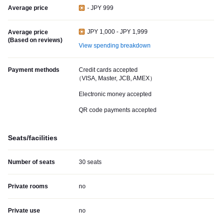
Average price
- JPY 999
JPY 1,000 - JPY 1,999
Average price
(Based on reviews)
View spending breakdown
Payment methods
Credit cards accepted
（VISA, Master, JCB, AMEX）
Electronic money accepted
QR code payments accepted
Seats/facilities
Number of seats
30 seats
Private rooms
no
Private use
no