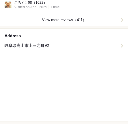
ころすけ08
（1622）
Visited on April, 2025
1 time
View more reviews（411）
Address
岐阜県高山市上三之町92