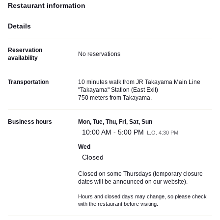
Restaurant information
Details
Reservation
No reservations
availability
Transportation
10 minutes walk from JR Takayama Main Line
"Takayama" Station (East Exit)
750 meters from Takayama.
Business hours
Mon, Tue, Thu, Fri, Sat, Sun
10:00 AM - 5:00 PM
L.O. 4:30 PM
Wed
Closed
Closed on some Thursdays (temporary closure
dates will be announced on our website).
Hours and closed days may change, so please check
with the restaurant before visiting.