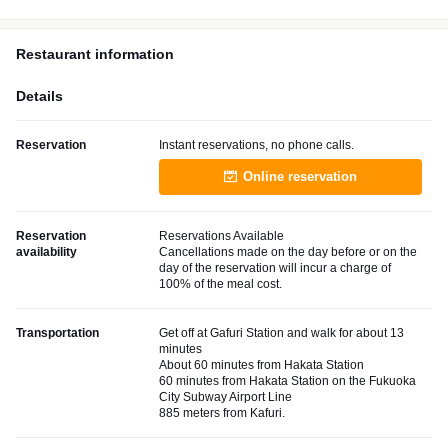
Restaurant information
Details
Reservation
Instant reservations, no phone calls.
Online reservation
Reservation
Reservations Available
availability
Cancellations made on the day before or on the
day of the reservation will incur a charge of
100% of the meal cost.
Transportation
Get off at Gafuri Station and walk for about 13
minutes
About 60 minutes from Hakata Station
60 minutes from Hakata Station on the Fukuoka
City Subway Airport Line
885 meters from Kafuri.