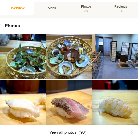
Photos
Reviews
Overview
Menu
86
14
Photos
View all photos（93）