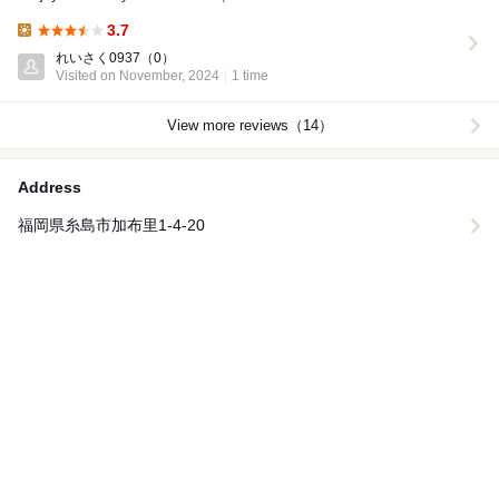
3.7
Lunch:
れいさく0937
（0）
Visited on November, 2024
1 time
View more reviews（14）
Address
福岡県糸島市加布里1-4-20