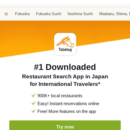
Fukuoka
Fukuoka Sushi
Itoshima Sushi
Maebaru, Shima, N
#1 Downloaded
Restaurant Search App in Japan
for International Travelers*
900K+ local restaurants
Easy! Instant reservations online
Free! More features on the app
Try now