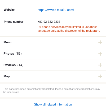
Website
https://www.e-miraku.com/
Phone number
+81-92-322-2238
By-phone services may be limited to Japanese
language only, at the discretion of the restaurant.
Menu
Photos
（86）
Reviews
（14）
Map
This page has been automatically translated. Please note that some translations may
be inaccurate.
Show all related information