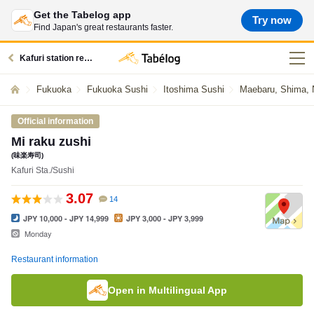
Get the Tabelog app
Try now
Find Japan's great restaurants faster.
Kafuri station restaurants
Fukuoka
Fukuoka Sushi
Itoshima Sushi
Maebaru, Shima, N
Official information
Mi raku zushi
(味楽寿司)
Kafuri Sta./Sushi
3.07
14
JPY 10,000 - JPY 14,999
JPY 3,000 - JPY 3,999
Monday
Restaurant information
Open in Multilingual App