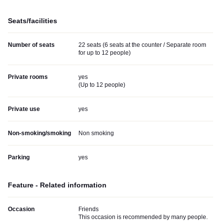
Seats/facilities
Number of seats
22 seats (6 seats at the counter / Separate room
for up to 12 people)
Private rooms
yes
(
Up to 12 people
)
Private use
yes
Non-smoking/smoking
Non smoking
Parking
yes
Feature - Related information
Occasion
Friends
This occasion is recommended by many people.