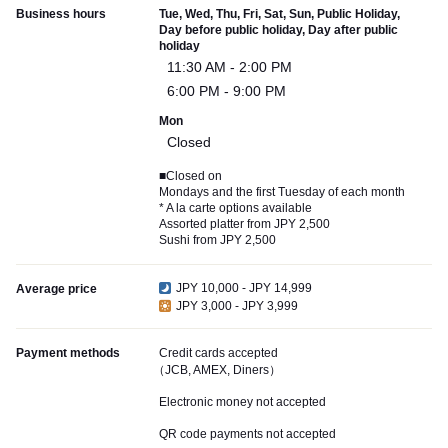
Business hours
Tue, Wed, Thu, Fri, Sat, Sun, Public Holiday,
Day before public holiday, Day after public
holiday
11:30 AM - 2:00 PM
6:00 PM - 9:00 PM
Mon
Closed
■Closed on
Mondays and the first Tuesday of each month
* A la carte options available
Assorted platter from JPY 2,500
Sushi from JPY 2,500
JPY 10,000 - JPY 14,999
Average price
JPY 3,000 - JPY 3,999
Payment methods
Credit cards accepted
（JCB, AMEX, Diners）
Electronic money not accepted
QR code payments not accepted