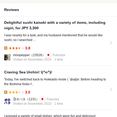
Reviews
Delightful sushi kaiseki with a variety of items, including
nigiri, for JPY 3,300
I was nearby for a task, and my husband mentioned that he would like
sushi, so I searched ...
3.8
Lunch:
misspepper
（23526）
Fukuoka
Visited on November, 2024
1 time
Craving Sea Urchin! \(^o^)/
Today, I've switched back to Hokkaido mode ( ´థ౪థ)σ. Before heading to
the Itoshima Noko f...
3.0
Lunch:
③オバタ
（1231）
Fukuoka
Visited on November, 2023
1 time
I enjoyed a variety of small dishes, which were fun and delicious!