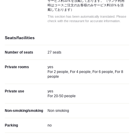
サービス料10％を頂戴しております。 （ランチ利用
時はコースご注文のお客様のみサービス料10％を頂
戴しております）
This section has been automatically translated. Please
check with the restaurant for accurate information.
Seats/facilities
Number of seats
27 seats
Private rooms
yes
For 2 people, For 4 people, For 6 people, For 8
people
Private use
yes
For 20-50 people
Non-smoking/smoking
Non smoking
Parking
no