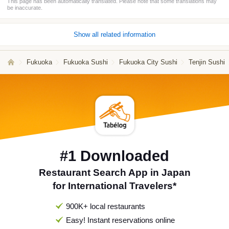
This page has been automatically translated. Please note that some translations may
be inaccurate.
Show all related information
Fukuoka
Fukuoka Sushi
Fukuoka City Sushi
Tenjin Sushi
#1 Downloaded
Restaurant Search App in Japan
for International Travelers*
900K+ local restaurants
Easy! Instant reservations online