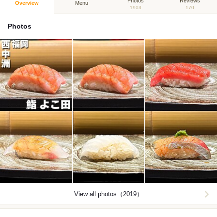
Photos
Reviews
Overview
Menu
1903
170
Photos
View all photos（2019）