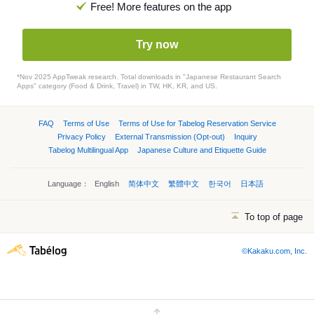
Free! More features on the app
Try now
*Nov 2025 AppTweak research. Total downloads in "Japanese Restaurant Search
Apps" category (Food & Drink, Travel) in TW, HK, KR, and US.
FAQ
Terms of Use
Terms of Use for Tabelog Reservation Service
Privacy Policy
External Transmission (Opt-out)
Inquiry
Tabelog Multilingual App
Japanese Culture and Etiquette Guide
Language：
English
简体中文
繁體中文
한국어
日本語
To top of page
©Kakaku.com, Inc.