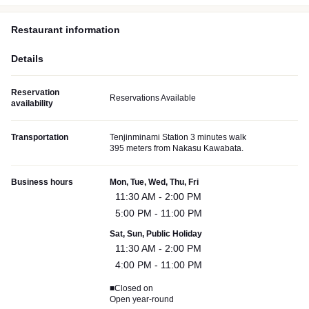
Restaurant information
Details
Reservation
Reservations Available
availability
Transportation
Tenjinminami Station 3 minutes walk
395 meters from Nakasu Kawabata.
Business hours
Mon, Tue, Wed, Thu, Fri
11:30 AM - 2:00 PM
5:00 PM - 11:00 PM
Sat, Sun, Public Holiday
11:30 AM - 2:00 PM
4:00 PM - 11:00 PM
■Closed on
Open year-round