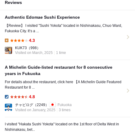
Reviews
Authentic Edomae Sushi Experience
【Review】 I visited "Sushi Yokota" located in Nishinakasu, Chuo Ward,
Fukuoka City. It’s a ...
4.3
Lunch:
KUK73
（998）
Visited on March, 2025
1 time
A Michelin Guide-listed restaurant for 8 consecutive
years in Fukuoka
For details about the restaurant, click here 【A Michelin Guide Featured
Restaurant for 8 ...
4.8
Dinner:
チャピログ
（2249）
Fukuoka
Visited on January, 2025
3 times
I visited "Hakata Sushi Yokota" located on the 1st floor of Delta West in
Nishinakasu, bet...