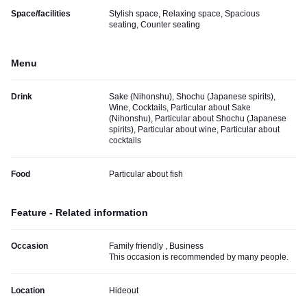
Space/facilities
Stylish space, Relaxing space, Spacious
seating, Counter seating
Menu
Drink
Sake (Nihonshu), Shochu (Japanese spirits),
Wine, Cocktails, Particular about Sake
(Nihonshu), Particular about Shochu (Japanese
spirits), Particular about wine, Particular about
cocktails
Food
Particular about fish
Feature - Related information
Occasion
Family friendly , Business
This occasion is recommended by many people.
Location
Hideout