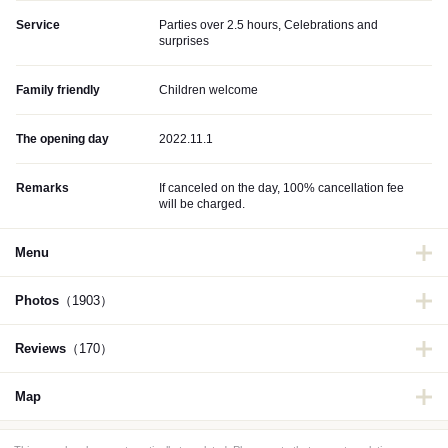
Service
Parties over 2.5 hours, Celebrations and
surprises
Family friendly
Children welcome
The opening day
2022.11.1
Remarks
If canceled on the day, 100% cancellation fee
will be charged.
Menu
Photos
（1903）
Reviews
（170）
Map