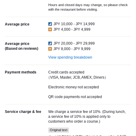
Hours and closed days may change, so please check
with the restaurant before visiting.
JPY 10,000 - JPY 14,999
Average price
JPY 4,000 - JPY 4,999
JPY 20,000 - JPY 29,999
Average price
(Based on reviews)
JPY 8,000 - JPY 9,999
View spending breakdown
Payment methods
Credit cards accepted
（VISA, Master, JCB, AMEX, Diners）
Electronic money not accepted
QR code payments not accepted
Service charge & fee
We charge a service fee of 10%. (During lunch,
a service fee of 10% is applied only to
customers who order a course.)
Original text