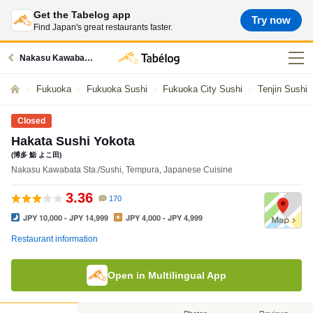
Get the Tabelog app
Try now
Find Japan's great restaurants faster.
Nakasu Kawabata station restaurants
Fukuoka
Fukuoka Sushi
Fukuoka City Sushi
Tenjin Sushi
Closed
Hakata Sushi Yokota
(博多 鮨 よこ田)
Nakasu Kawabata Sta./Sushi, Tempura, Japanese Cuisine
3.36
170
JPY 10,000 - JPY 14,999
JPY 4,000 - JPY 4,999
Restaurant information
Open in Multilingual App