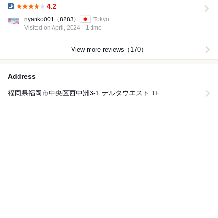
4.2
Dinner:
nyanko001
（8283）
Tokyo
Visited on April, 2024
1 time
View more reviews（170）
Address
福岡県福岡市中央区西中洲3-1 デルタウエスト 1F