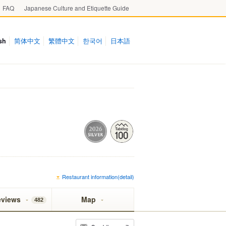
FAQ
Japanese Culture and Etiquette Guide
sh
简体中文
繁體中文
한국어
日本語
Restaurant information(detail)
eviews
Map
482