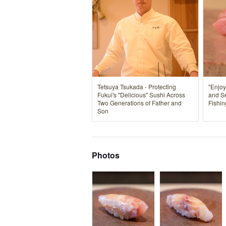
Tetsuya Tsukada - Protecting
"Enjoy
Fukui's "Delicious" Sushi Across
and S
Two Generations of Father and
Fishin
Son
Photos