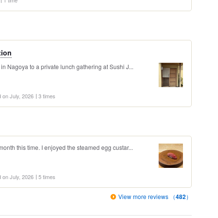
1 time
tion
 in Nagoya to a private lunch gathering at Sushi J...
d on July, 2026
3 times
 month this time. I enjoyed the steamed egg custar...
d on July, 2026
5 times
View more reviews （
482
）