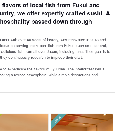
 flavors of local fish from Fukui and
ntry, we offer expertly crafted sushi. A
nd hospitality passed down through
urant with over 40 years of history, was renovated in 2013 and
ocus on serving fresh local fish from Fukui, suc
h as mackerel,
licious fish from all over Japan, including tuna. Their goal is to
 they continuously research to improve their craft.
e to experience the flavors of Jyuubee. The interior features a
ating a refined atmosphere, while simple decorations and
Space