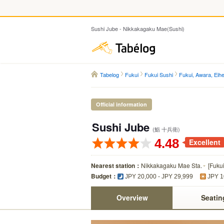
Sushi Jube - Nikkakagaku Mae(Sushi)
Tabelog
Tabelog
Fukui
Fukui Sushi
Fukui, Awara, Eihei
Official information
Sushi Jube
(鮨 十兵衛)
4.48
Excellent
Nearest station：
Nikkakagaku Mae Sta.
[
Fuku
Budget：
JPY 20,000 - JPY 29,999
JPY 1
Overview
Seatin