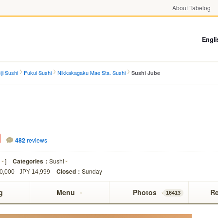
About Tabelog
Engli
ji Sushi
Fukui Sushi
Nikkakagaku Mae Sta. Sushi
Sushi Jube
482
reviews
i
]
Categories：
Sushi
Closed：
Sunday
0,000 - JPY 14,999
g
Menu
Photos
R
16413