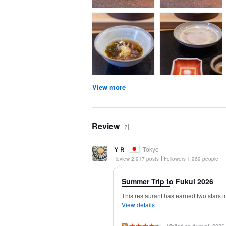
View more
Review
？
ＹＲ
Tokyo
Review 2,917 posts
Followers 1,969 people
Summer Trip to Fukui 2026
This restaurant has earned two stars in
View details