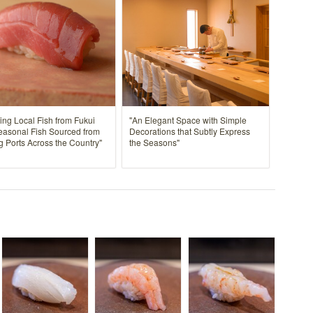
ing Local Fish from Fukui
"An Elegant Space with Simple
easonal Fish Sourced from
Decorations that Subtly Express
g Ports Across the Country"
the Seasons"