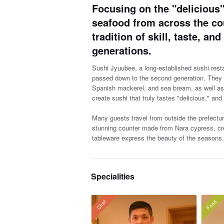
Focusing on the "delicious"
seafood from across the cou
tradition of skill, taste, a
generations.
Sushi Jyuubee, a long-established sushi resta
passed down to the second generation. They f
Spanish mackerel, and sea bream, as well as de
create sushi that truly tastes "delicious," and
Many guests travel from outside the prefectur
stunning counter made from Nara cypress, cre
tableware express the beauty of the seasons.
Specialities
Food
Chef