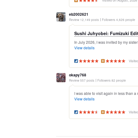
Visited on August, 2026
eb2002621
Review 12,149 posts
Followers 4,626 people
Sushi Juhyobei: Fumizuki Edi
In July 2026, I was invited by my sister
View details
Visite
okapy768
Review 557 posts
Followers 82 people
I was able to visit again in less than a
View details
Visite