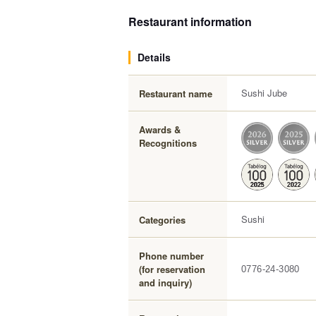
Restaurant information
Details
Sushi Jube
Restaurant name
Awards &
Recognitions
Sushi
Categories
Phone number
(for reservation
0776-24-3080
and inquiry)