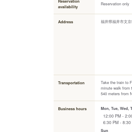
Reservation
Reservation only
availability
福井県福井市文京5-
Address
Take the train to 
Transportation
minute walk from t
540 meters from 
Mon, Tue, Wed, T
Business hours
12:00 PM - 2:
6:30 PM - 8:30
Sun