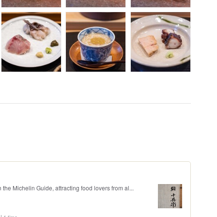
 the Michelin Guide, attracting food lovers from al...