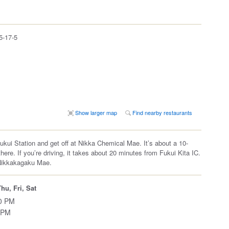
17-5
Show larger map
Find nearby restaurants
Fukui Station and get off at Nikka Chemical Mae. It’s about a 10-
here. If you’re driving, it takes about 20 minutes from Fukui Kita IC.
Nikkakagaku Mae.
hu, Fri, Sat
00 PM
 PM