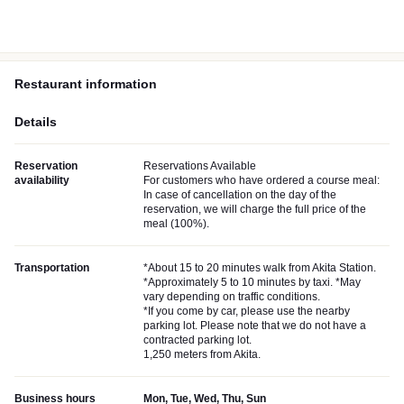
Restaurant information
Details
Reservation
Reservations Available
availability
For customers who have ordered a course meal:
In case of cancellation on the day of the
reservation, we will charge the full price of the
meal (100%).
Transportation
*About 15 to 20 minutes walk from Akita Station.
*Approximately 5 to 10 minutes by taxi. *May
vary depending on traffic conditions.
*If you come by car, please use the nearby
parking lot. Please note that we do not have a
contracted parking lot.
1,250 meters from Akita.
Business hours
Mon, Tue, Wed, Thu, Sun