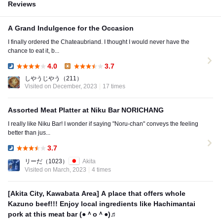
Reviews
A Grand Indulgence for the Occasion
I finally ordered the Chateaubriand. I thought I would never have the
chance to eat it, b...
4.0
3.7
Dinner:
Lunch:
しやうじやう
（211）
Visited on December, 2023
17 times
Assorted Meat Platter at Niku Bar NORICHANG
I really like Niku Bar! I wonder if saying "Noru-chan" conveys the feeling
better than jus...
3.7
Dinner:
リーだ
（1023）
Akita
Visited on March, 2023
4 times
[Akita City, Kawabata Area] A place that offers whole
Kazuno beef!!! Enjoy local ingredients like Hachimantai
pork at this meat bar (●＾o＾●)♬