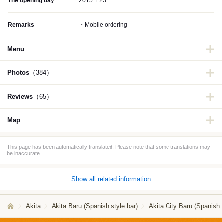
The opening day
2015.1.23
Remarks
・Mobile ordering
Menu
Photos
（384）
Reviews
（65）
Map
This page has been automatically translated. Please note that some translations may
be inaccurate.
Show all related information
Akita
Akita Baru (Spanish style bar)
Akita City Baru (Spanish 