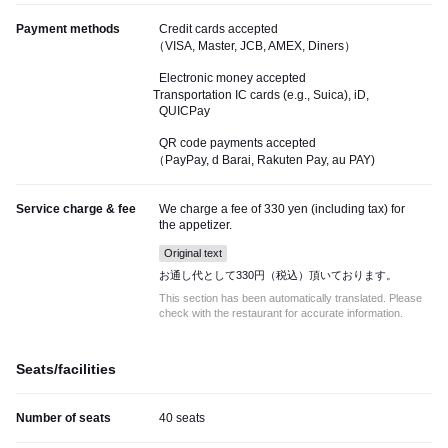
Payment methods
Credit cards accepted
（VISA, Master, JCB, AMEX, Diners）
Electronic money accepted
Transportation IC cards (e.g., Suica), iD,
QUICPay
QR code payments accepted
（PayPay, d Barai, Rakuten Pay, au PAY)
Service charge & fee
We charge a fee of 330 yen (including tax) for
the appetizer.
Original text
お通し代として330円（税込）頂いております。
This section has been automatically translated. Please
check with the restaurant for accurate information.
Seats/facilities
Number of seats
40 seats