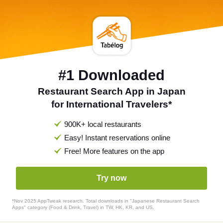
#1 Downloaded
Restaurant Search App in Japan
for International Travelers*
900K+ local restaurants
Easy! Instant reservations online
Free! More features on the app
Try now
*Nov 2025 AppTweak research. Total downloads in "Japanese Restaurant Search
Apps" category (Food & Drink, Travel) in TW, HK, KR, and US.