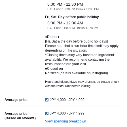
5:00 PM - 11:30 PM
L.O. Food 10:30 PM Drinks 11:00 PM
Fri, Sat, Day before public holiday
5:00 PM - 12:00 AM
L.O. Food 11:00 PM Drinks 11:30 PM
●Dinner●
[Fri, Sat & the day before public holidays]
Please note that a two-hour time limit may apply
depending on the situation.
*Closing times may vary based on ingredient
availability. We recommend contacting the
restaurant before your visit.
■Closed on
Not fixed (details available on Instagram)
Hours and closed days may change, so please check
with the restaurant before visiting.
Average price
JPY 4,000 - JPY 4,999
JPY 4,000 - JPY 4,999
Average price
(Based on reviews)
View spending breakdown