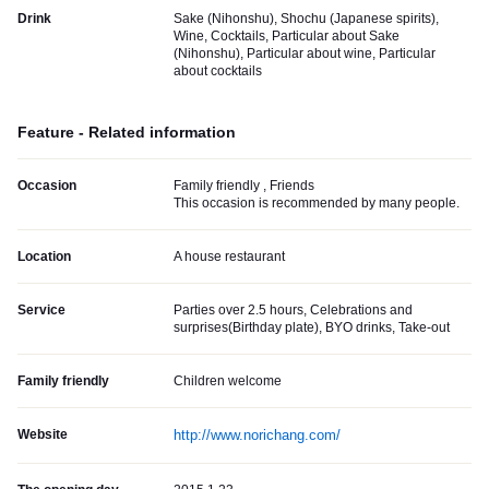
Drink
Sake (Nihonshu), Shochu (Japanese spirits),
Wine, Cocktails, Particular about Sake
(Nihonshu), Particular about wine, Particular
about cocktails
Feature - Related information
Occasion
Family friendly , Friends
This occasion is recommended by many people.
Location
A house restaurant
Service
Parties over 2.5 hours, Celebrations and
surprises(Birthday plate), BYO drinks, Take-out
Family friendly
Children welcome
Website
http://www.norichang.com/