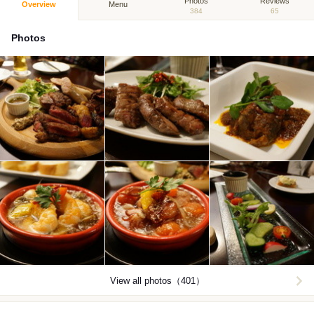
Photos
Reviews
Overview
Menu
384
65
Photos
View all photos（401）