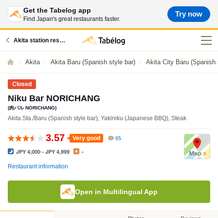
Get the Tabelog app
Try now
Find Japan's great restaurants faster.
Akita station restaurants
Akita
Akita Baru (Spanish style bar)
Akita City Baru (Spanish 
Closed
Niku Bar NORICHANG
(肉バル NORICHANG)
Akita Sta./Baru (Spanish style bar), Yakiniku (Japanese BBQ), Steak
3.57
Very good
65
JPY 4,000 - JPY 4,999
-
Restaurant information
Open in Multilingual App