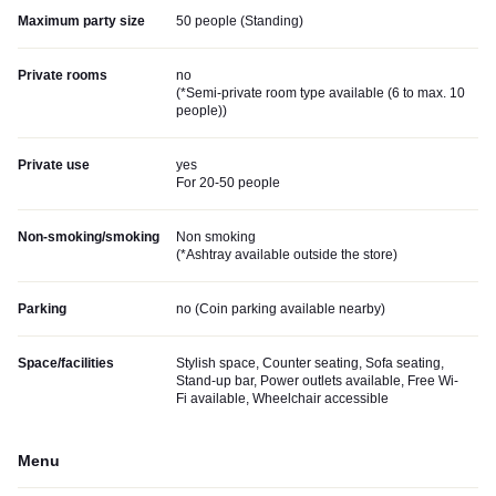
Maximum party size
50 people (Standing)
Private rooms
no
(
*Semi-private room type available (6 to max. 10
people)
)
Private use
yes
For 20-50 people
Non-smoking/smoking
Non smoking
(
*Ashtray available outside the store
)
Parking
no (
Coin parking available nearby
)
Space/facilities
Stylish space, Counter seating, Sofa seating,
Stand-up bar, Power outlets available, Free Wi-
Fi available, Wheelchair accessible
Menu