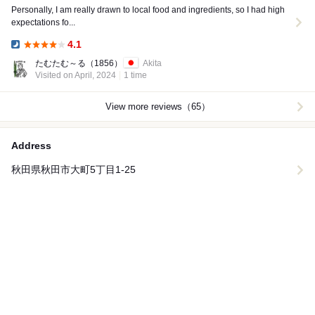
Personally, I am really drawn to local food and ingredients, so I had high
expectations fo...
4.1
Dinner:
たむたむ～る
（1856）
Akita
Visited on April, 2024
1 time
View more reviews（65）
Address
秋田県秋田市大町5丁目1-25